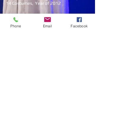
14 Costumes, Year of 2012
Photos & Videos
Phone
Email
Facebook
Load More
© 2022 by VIVAS MAGIC ENTERTAINMENT SDN
BHD