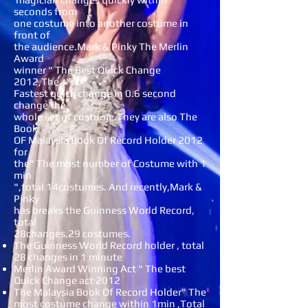
seconds from
one costume into another costume in
front of
the audience.Mark & Pinky The Merlin
Award
winner " The Best Quick Change
2012,The
Fastest quick change in 0.6 second
change the
whole set of costume.They are also The
Book
OF Malaysia Book Of Record Holder 2012
for
the" The most number of Costume with 1
min
",total 14costumes. And recently,Mark &
Pinky
has breaks the Guinness World Record,
total
28changes,29 costumes.
The Guinness World Record holder , total
28 changes in 1 minute
Merlin Award Winning Act " The best
Quick Change act 2012
The Malaysia Book Of Record Holder" The
most costume change within 1min ,Total