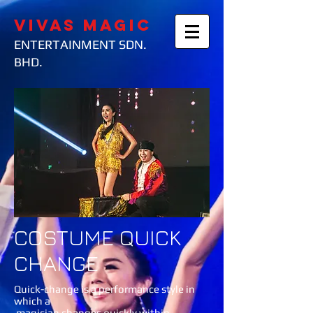
VIVAS MAGIC
ENTERTAINMENT SDN.
BHD.
COSTUME QUICK
CHANGE
Quick-change is a performance style in
which a
magician changes quickly within