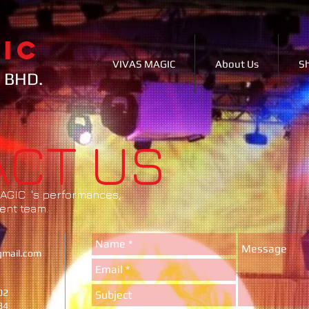
IC
VIVAS MAGIC
About Us
S
 BHD.
ACT US
 MAGIC 's performances,
ent team.
gmail.com
02
84