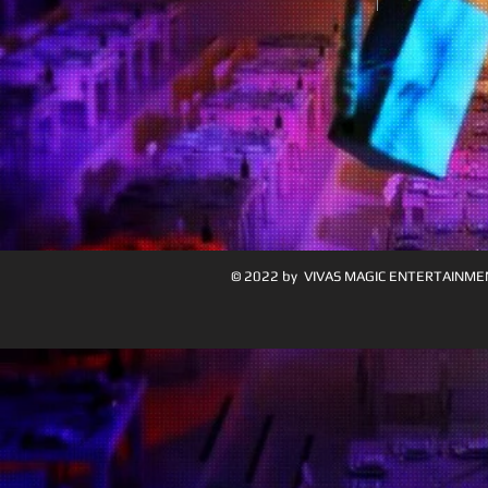
© 2022 by VIVAS MAGIC ENTERTAINME