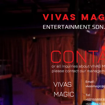
VIVAS MAG
ENTERTAINMENT SDN.
CONT
or all inquiries about VIVAS
please contact our managem
Email :
VIVAS
vivasmagic@
MAGIC
Tel :
+601668883
+601665103