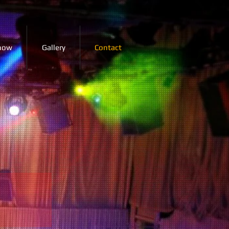
how
Gallery
Contact