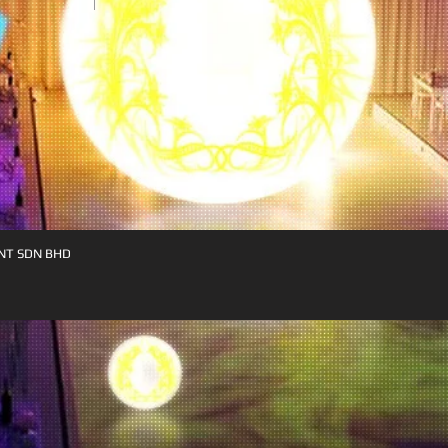
NT SDN BHD