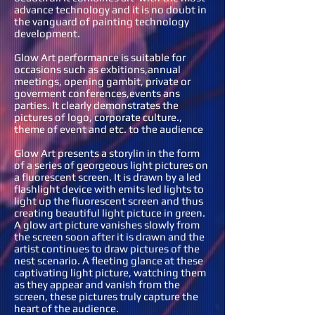
advance technology and it is no doubt in
the vanguard of painting technology
development.
Glow Art performance is suitable for
occasions such as exbitions,annual
meetings, opening gambit, private or
goverment conferences,events ans
parties. It clearly demonstrates the
pictures of logo, corporate culture.,
theme of event and etc. to the audience
Glow Art presents a storylin in the form
of a series of georgeous light pictures on
a fluorescent screen. It is drawn by a led
flashlight device with emits led lights to
light up the fluorescent screen and thus
creating beautiful light pictuce in green.
A glow art picture vanishes slowly from
the screen soon after it is drawn and the
artist continues to draw pictures of the
nest scenario. A fleeting glance at these
captivating light picture, watching them
as they appear and vanish from the
screen, these pictures truly capture the
heart of the audience.