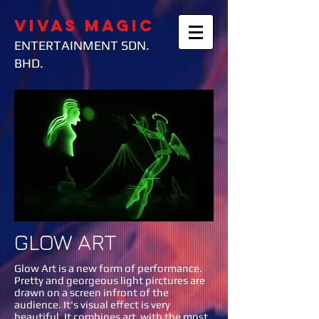
VIVAS MAGIC
ENTERTAINMENT SDN.
BHD.
GLOW ART
Glow Art is a new form of performance.
Pretty and georgeous light pirctures are
drawn on a screen infront of the
audience. It's visual effect is very
beautiful. It combines art with the most