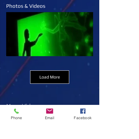
Photos & Videos
Load More
More Videos:
Phone
Email
Facebook